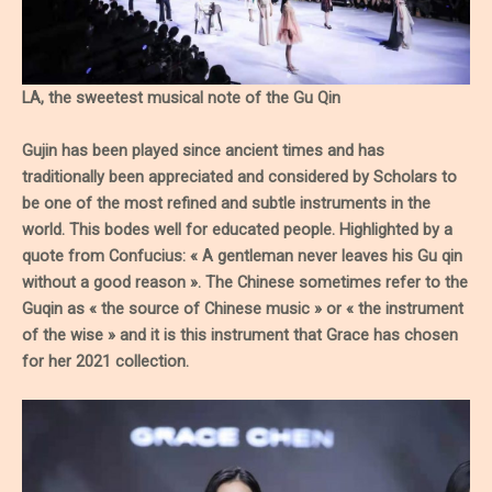
LA, the sweetest musical note of the Gu Qin
Gujin has been played since ancient times and has
traditionally been appreciated and considered by Scholars to
be one of the most refined and subtle instruments in the
world. This bodes well for educated people. Highlighted by a
quote from Confucius: « A gentleman never leaves his Gu qin
without a good reason ». The Chinese sometimes refer to the
Guqin as « the source of Chinese music » or « the instrument
of the wise » and it is this instrument that Grace has chosen
for her 2021 collection.