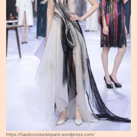
https://hautecoutureinparis.wordpress.com/