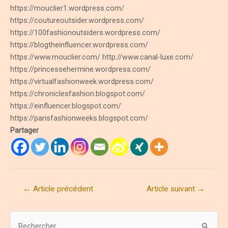
https://mouclier1.wordpress.com/
https://coutureoutsider.wordpress.com/
https://100fashionoutsiders.wordpress.com/
https://blogtheinfluencer.wordpress.com/
https://www.mouclier.com/ http://www.canal-luxe.com/
https://princessehermine.wordpress.com/
https://virtualfashionweek.wordpress.com/
https://chroniclesfashion.blogspot.com/
https://einfluencer.blogspot.com/
https://parisfashionweeks.blogspot.com/
Partager
Navigation
←
Article précédent
Article suivant
→
de
l’article
R