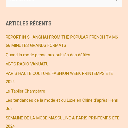
e
c
h
ARTICLES RÉCENTS
e
r
REPORT IN SHANGHAI FROM THE POPULAR FRENCH TV M6
c
66 MINUTES GRANDS FORMATS
h
Quand la mode pense aux oubliés des défilés
e
VBTC RADIO VANUATU
r
PARIS HAUTE COUTURE FASHION WEEK PRINTEMPS ETE
2024
:
Le Tablier Champêtre
Les tendances de la mode et du Luxe en Chine d’après Henri
Joli
SEMAINE DE LA MODE MASCULINE A PARIS PRINTEMPS ETE
2024