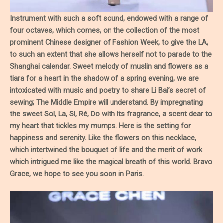
Instrument with such a soft sound, endowed with a range of
four octaves, which comes, on the collection of the most
prominent Chinese designer of Fashion Week, to give the LA,
to such an extent that she allows herself not to parade to the
Shanghai calendar. Sweet melody of muslin and flowers as a
tiara for a heart in the shadow of a spring evening, we are
intoxicated with music and poetry to share Li Bai’s secret of
sewing; The Middle Empire will understand. By impregnating
the sweet Sol, La, Si, Ré, Do with its fragrance, a scent dear to
my heart that tickles my mumps. Here is the setting for
happiness and serenity. Like the flowers on this necklace,
which intertwined the bouquet of life and the merit of work
which intrigued me like the magical breath of this world. Bravo
Grace, we hope to see you soon in Paris.