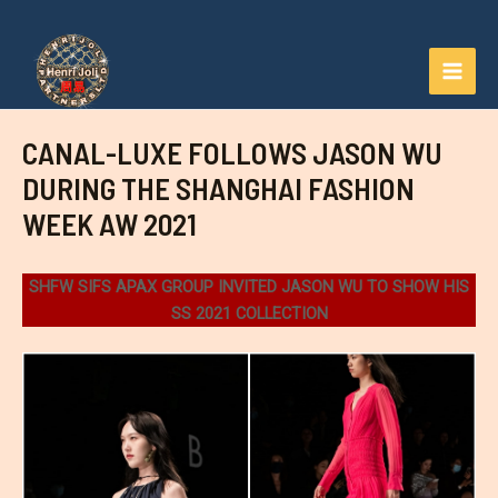
Aller
au
contenu
MAI
MEN
CANAL-LUXE FOLLOWS JASON WU
DURING THE SHANGHAI FASHION
WEEK AW 2021
SHFW SIFS APAX GROUP INVITED JASON WU TO SHOW HIS
SS 2021 COLLECTION