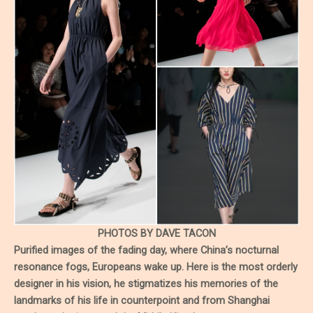
PHOTOS BY DAVE TACON
Purified images of the fading day, where China’s nocturnal
resonance fogs, Europeans wake up. Here is the most orderly
designer in his vision, he stigmatizes his memories of the
landmarks of his life in counterpoint and from Shanghai