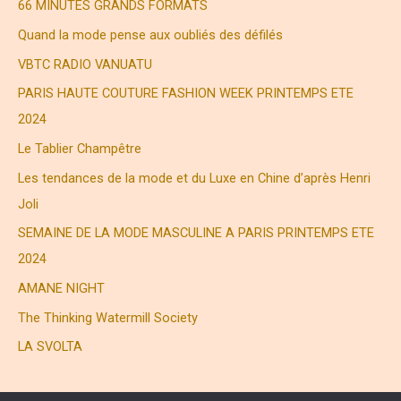
c
66 MINUTES GRANDS FORMATS
h
Quand la mode pense aux oubliés des défilés
e
VBTC RADIO VANUATU
r
PARIS HAUTE COUTURE FASHION WEEK PRINTEMPS ETE
2024
:
Le Tablier Champêtre
Les tendances de la mode et du Luxe en Chine d’après Henri
Joli
SEMAINE DE LA MODE MASCULINE A PARIS PRINTEMPS ETE
2024
AMANE NIGHT
The Thinking Watermill Society
LA SVOLTA