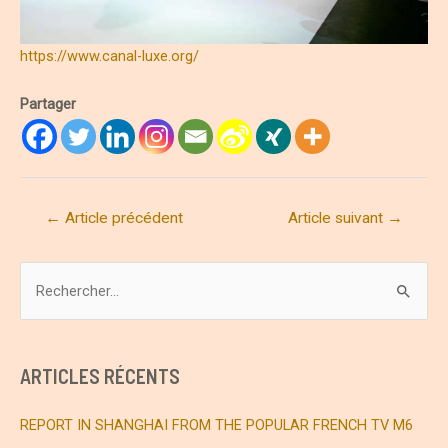
https://www.canal-luxe.org/
Partager
Navigation
←
Article précédent
Article suivant
→
de
l’article
R
e
c
h
ARTICLES RÉCENTS
e
r
REPORT IN SHANGHAI FROM THE POPULAR FRENCH TV M6