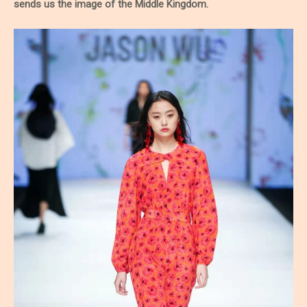
sends us the image of the Middle Kingdom.