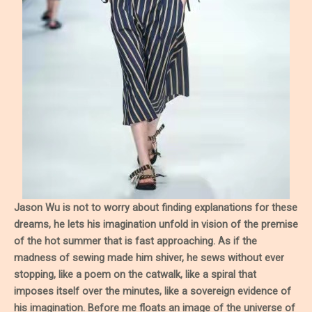
Jason Wu is not to worry about finding explanations for these
dreams, he lets his imagination unfold in vision of the premise
of the hot summer that is fast approaching. As if the
madness of sewing made him shiver, he sews without ever
stopping, like a poem on the catwalk, like a spiral that
imposes itself over the minutes, like a sovereign evidence of
his imagination. Before me floats an image of the universe of