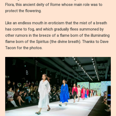
Flora, this ancient deity of Rome whose main role was to
protect the flowering.
Like an endless mouth in eroticism that the mist of a breath
has come to fog, and which gradually flees summoned by
other rumors in the breeze of a flame born of the illuminating
flame born of the Spiritus (the divine breath). Thanks to Dave
Tacon for the photos.