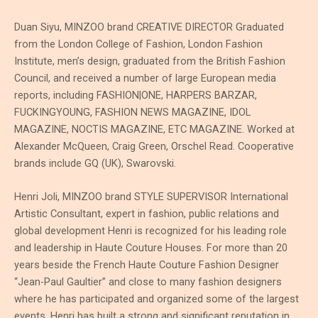
Duan Siyu, MINZOO brand CREATIVE DIRECTOR Graduated
from the London College of Fashion, London Fashion
Institute, men’s design, graduated from the British Fashion
Council, and received a number of large European media
reports, including FASHION|ONE, HARPERS BARZAR,
FUCKINGYOUNG, FASHION NEWS MAGAZINE, IDOL
MAGAZINE, NOCTIS MAGAZINE, ETC MAGAZINE. Worked at
Alexander McQueen, Craig Green, Orschel Read. Cooperative
brands include GQ (UK), Swarovski.
Henri Joli, MINZOO brand STYLE SUPERVISOR International
Artistic Consultant, expert in fashion, public relations and
global development Henri is recognized for his leading role
and leadership in Haute Couture Houses. For more than 20
years beside the French Haute Couture Fashion Designer
“Jean-Paul Gaultier” and close to many fashion designers
where he has participated and organized some of the largest
events, Henri has built a strong and significant reputation in