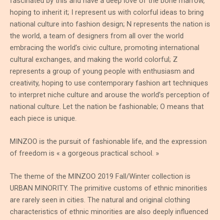
fascinated by this and have a deep love of the bone marrow,
hoping to inherit it; I represent us with colorful ideas to bring
national culture into fashion design; N represents the nation is
the world, a team of designers from all over the world
embracing the world’s civic culture, promoting international
cultural exchanges, and making the world colorful; Z
represents a group of young people with enthusiasm and
creativity, hoping to use contemporary fashion art techniques
to interpret niche culture and arouse the world’s perception of
national culture. Let the nation be fashionable; O means that
each piece is unique.
MINZOO is the pursuit of fashionable life, and the expression
of freedom is « a gorgeous practical school. »
The theme of the MINZOO 2019 Fall/Winter collection is
URBAN MINORITY. The primitive customs of ethnic minorities
are rarely seen in cities. The natural and original clothing
characteristics of ethnic minorities are also deeply influenced