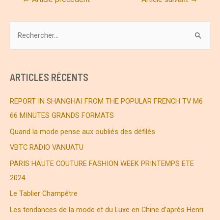
de
l’article
R
e
c
h
ARTICLES RÉCENTS
e
r
REPORT IN SHANGHAI FROM THE POPULAR FRENCH TV M6
c
66 MINUTES GRANDS FORMATS
h
Quand la mode pense aux oubliés des défilés
e
VBTC RADIO VANUATU
r
PARIS HAUTE COUTURE FASHION WEEK PRINTEMPS ETE
2024
:
Le Tablier Champêtre
Les tendances de la mode et du Luxe en Chine d’après Henri