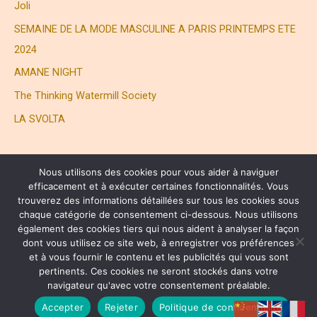
Joli
SEMAINE DE LA MODE MASCULINE A PARIS PRINTEMPS ETE
2024
AMANE NIGHT
The Thinking Watermill Society
LA SVOLTA
Nous utilisons des cookies pour vous aider à naviguer
efficacement et à exécuter certaines fonctionnalités. Vous
trouverez des informations détaillées sur tous les cookies sous
chaque catégorie de consentement ci-dessous. Nous utilisons
également des cookies tiers qui nous aident à analyser la façon
® HENRI JOLI PARTNERS LTD. ALL RIGHTS RESERVED
dont vous utilisez ce site web, à enregistrer vos préférences
et à vous fournir le contenu et les publicités qui vous sont
pertinents. Ces cookies ne seront stockés dans votre
Copyright © 2026 Henri Joli | 周易
navigateur qu'avec votre consentement préalable.
Privacy Policy
Accepter
Rejeter
Politique de confidentialité