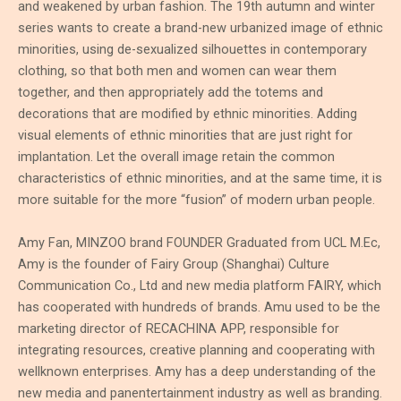
and weakened by urban fashion. The 19th autumn and winter
series wants to create a brand-new urbanized image of ethnic
minorities, using de-sexualized silhouettes in contemporary
clothing, so that both men and women can wear them
together, and then appropriately add the totems and
decorations that are modified by ethnic minorities. Adding
visual elements of ethnic minorities that are just right for
implantation. Let the overall image retain the common
characteristics of ethnic minorities, and at the same time, it is
more suitable for the more “fusion” of modern urban people.
Amy Fan, MINZOO brand FOUNDER Graduated from UCL M.Ec,
Amy is the founder of Fairy Group (Shanghai) Culture
Communication Co., Ltd and new media platform FAIRY, which
has cooperated with hundreds of brands. Amu used to be the
marketing director of RECACHINA APP, responsible for
integrating resources, creative planning and cooperating with
wellknown enterprises. Amy has a deep understanding of the
new media and panentertainment industry as well as branding.