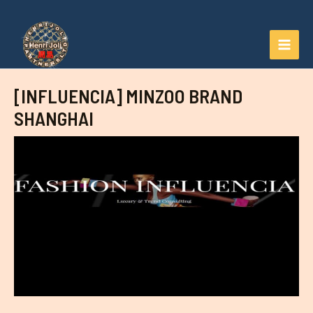
Aller
au
contenu
MAI
MEN
[INFLUENCIA] MINZOO BRAND
SHANGHAI