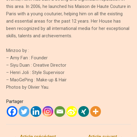
this area. In 2006, he launched his Maison de Haute Couture in
Paris with a young couturier, helping him on all the existing
and essential areas for the past 12 years. Her House has
been recognized by all international media for her exceptional
skills, talents and archievements.
Minzoo by :
– Amy Fan : Founder
– Siyu Duan : Creative Director
– Henri Joli : Style Supervisor
– MaoGePing : Make-up & Hair
Photos by Olivier Yau.
Partager
Navigation
←
Article précédent
Article suivant
→