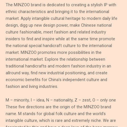
The MINZOO brand is dedicated to creating a stylish IP with
ethnic characteristics and bringing it to the international
market. Apply intangible cultural heritage to modern daily life
design, digg up new design power, make Chinese national
culture fashionable, meet fashion and related industry
insiders to find and inspire while at the same time promote
the national special handicraft culture to the international
market. MINZOO promotes more possibilities in the
international market. Explore the relationship between
traditional handicrafts and modern fashion industry in an
allround way, find new industrial positioning, and create
economic benefits for China’s independent culture and
fashion and living industries.
M – minority, I – idea, N – nationality, Z – zest, O – only one
These five directions are the origin of the MINZOO brand
name. M stands for global folk culture and the world’s
intangible culture, which is rare and extremely niche. We are