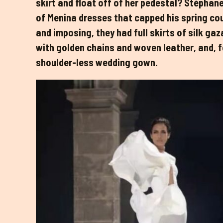
skirt and float off of her pedestal? Stéphane
of Menina dresses that capped his spring cou
and imposing, they had full skirts of silk ga
with golden chains and woven leather, and, for
shoulder-less wedding gown.