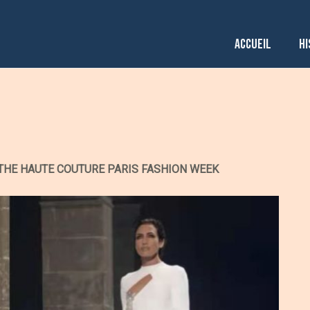
ACCUEIL
HI
THE HAUTE COUTURE PARIS FASHION WEEK