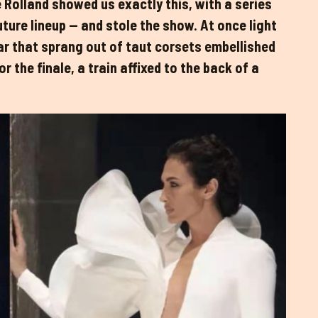
 Rolland showed us exactly this, with a series
ture lineup — and stole the show. At once light
zar that sprang out of taut corsets embellished
 the finale, a train affixed to the back of a