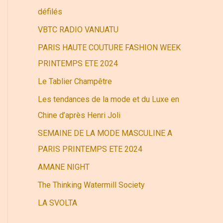
r
défilés
VBTC RADIO VANUATU
:
PARIS HAUTE COUTURE FASHION WEEK
PRINTEMPS ETE 2024
Le Tablier Champêtre
Les tendances de la mode et du Luxe en
Chine d’après Henri Joli
SEMAINE DE LA MODE MASCULINE A
PARIS PRINTEMPS ETE 2024
AMANE NIGHT
The Thinking Watermill Society
LA SVOLTA