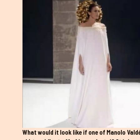
What would it look like if one of Manolo Vald