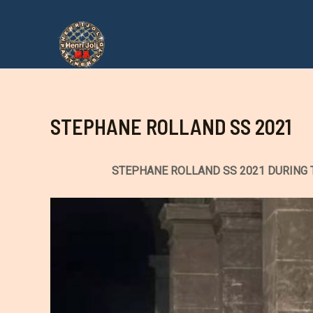
Aller
au
contenu
STEPHANE ROLLAND SS 2021
STEPHANE ROLLAND SS 2021 DURING 