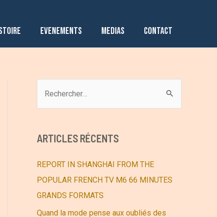
STOIRE
EVENEMENTS
MEDIAS
CONTACT
R
e
c
h
ARTICLES RÉCENTS
e
r
REPORT IN SHANGHAI FROM THE
c
POPULAR FRENCH TV M6 66 MINUTES
h
GRANDS FORMATS
e
Quand la mode pense aux oubliés des