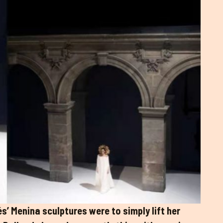
és’ Menina sculptures were to simply lift her